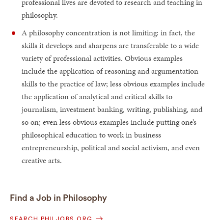
professional lives are devoted to research and teaching in
philosophy.
A philosophy concentration is not limiting: in fact, the
skills it develops and sharpens are transferable to a wide
variety of professional activities. Obvious examples
include the application of reasoning and argumentation
skills to the practice of law; less obvious examples include
the application of analytical and critical skills to
journalism, investment banking, writing, publishing, and
so on; even less obvious examples include putting one’s
philosophical education to work in business
entrepreneurship, political and social activism, and even
creative arts.
Find a Job in Philosophy
SEARCH PHILJOBS.ORG