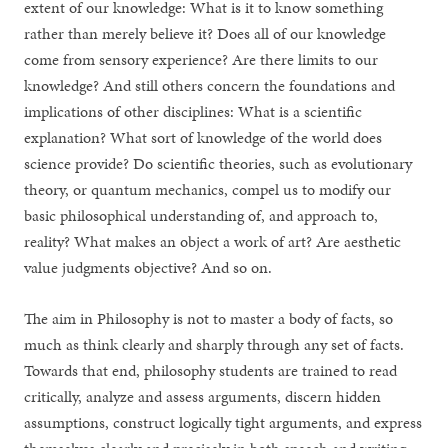
extent of our knowledge: What is it to know something
rather than merely believe it? Does all of our knowledge
come from sensory experience? Are there limits to our
knowledge? And still others concern the foundations and
implications of other disciplines: What is a scientific
explanation? What sort of knowledge of the world does
science provide? Do scientific theories, such as evolutionary
theory, or quantum mechanics, compel us to modify our
basic philosophical understanding of, and approach to,
reality? What makes an object a work of art? Are aesthetic
value judgments objective? And so on.
The aim in Philosophy is not to master a body of facts, so
much as think clearly and sharply through any set of facts.
Towards that end, philosophy students are trained to read
critically, analyze and assess arguments, discern hidden
assumptions, construct logically tight arguments, and express