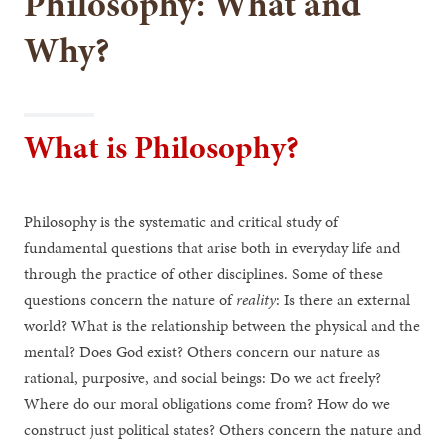
Philosophy: What and
Why?
What is Philosophy?
Philosophy is the systematic and critical study of
fundamental questions that arise both in everyday life and
through the practice of other disciplines. Some of these
questions concern the nature of
reality
: Is there an external
world? What is the relationship between the physical and the
mental? Does God exist? Others concern our nature as
rational, purposive, and social beings: Do we act freely?
Where do our moral obligations come from? How do we
construct just political states? Others concern the nature and