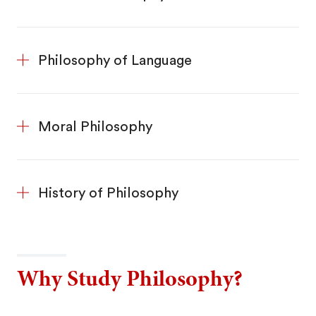
Philosophy of Language
Moral Philosophy
History of Philosophy
Why Study Philosophy?