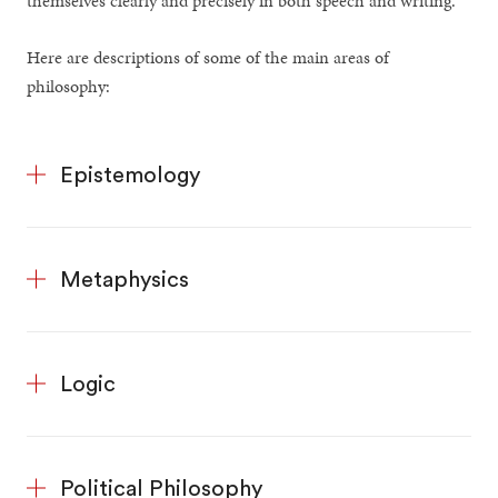
themselves clearly and precisely in both speech and writing.
Here are descriptions of some of the main areas of
philosophy:
Epistemology
Metaphysics
Logic
Political Philosophy