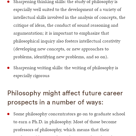
Sharpening thinking skills: the study of philosophy is
especially well suited to the development of a variety of
intellectual skills involved in the analysis of concepts, the
critique of ideas, the conduct of sound reasoning and
argumentation; it is important to emphasize that
philosophical inquiry also fosters intellectual creativity
(developing new concepts, or new approaches to
problems, identifying new problems, and so on).
Sharpening writing skills: the writing of philosophy is
especially rigorous
Philosophy might affect future career
prospects in a number of ways:
Some philosophy concentrators go on to graduate school
to earn a Ph.D. in philosophy. Most of those become
professors of philosophy, which means that their