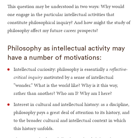
This question may be understood in two ways: Why would
one engage in the particular intellectual activities that
constitute philosophical inquiry? And how might the study of
philosophy affect my future career prospects?
Philosophy as intellectual activity may
have a number of motivations:
Intellectual curiosity: philosophy is essentially a
reflective-
critical inquiry
motivated by a sense of intellectual
“wonder.” What is the world like? Why is it this way,
rather than another? Who am I? Why am I here?
Interest in cultural and intellectual history: as a discipline,
philosophy pays a great deal of attention to its history, and
to the broader cultural and intellectual context in which
this history unfolds.