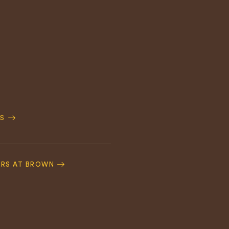
S
ERS AT BROWN