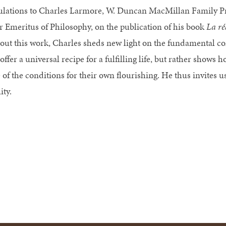
lations to Charles Larmore, W. Duncan MacMillan Family Pr
r Emeritus of Philosophy, on the publication of his book
La ré
ut this work, Charles sheds new light on the fundamental con
offer a universal recipe for a fulfilling life, but rather shows
 of the conditions for their own flourishing. He thus invites u
ity.