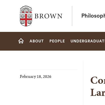
Brown University
Philosop
Site
ABOUT
PEOPLE
UNDERGRADUAT
Navigation
HOME
Con
February 18, 2026
La