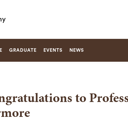
hy
SEARCH
E
GRADUATE
EVENTS
NEWS
gratulations to Profes
rmore