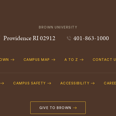
BROWN UNIVERSITY
Providence
RI
02912
401-863-1000
ROWN
CAMPUS MAP
A TO Z
CONTACT U
ation
CAMPUS SAFETY
ACCESSIBILITY
CARE
GIVE TO BROWN