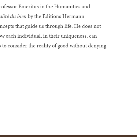
ofessor Emeritus in the Humanities and
alité du bien
by the Editions Hermann.
cepts that guide us through life. He does not
 how each individual, in their uniqueness, can
s to consider the reality of good without denying