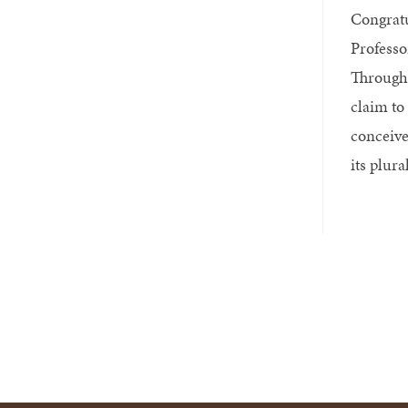
Congratu
Professo
Througho
claim to 
conceive
its plural