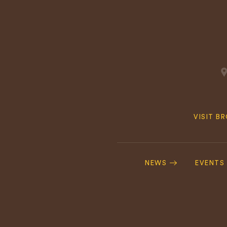
Quick
VISIT B
Navig
Footer
Navigation
NEWS
EVENTS