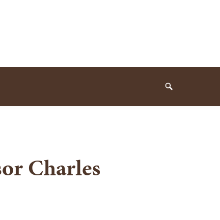
Search
sor Charles