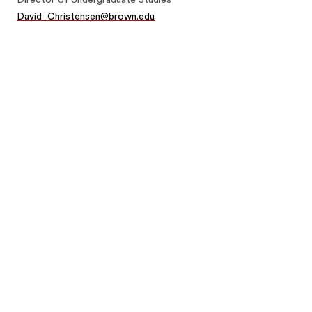
David_Christensen@brown.edu