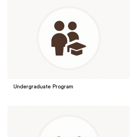
Undergraduate Program