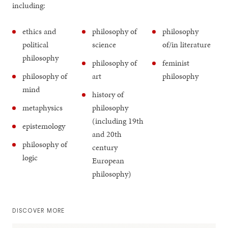
including:
ethics and
philosophy of
philosophy
political
science
of/in literature
philosophy
philosophy of
feminist
philosophy of
art
philosophy
mind
history of
metaphysics
philosophy
(including 19th
epistemology
and 20th
philosophy of
century
logic
European
philosophy)
DISCOVER MORE