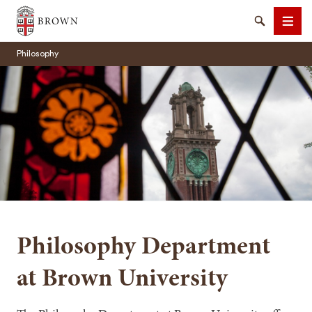
Brown University
Search
Men
Philosophy
SEARCH
Philosophy Department
at Brown University