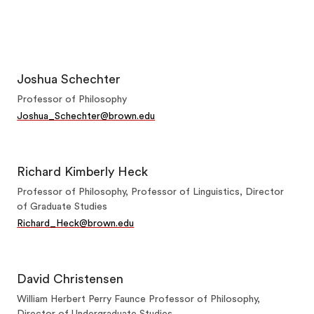
Joshua Schechter
Professor of Philosophy
Joshua_Schechter@brown.edu
Richard Kimberly Heck
Professor of Philosophy, Professor of Linguistics, Director
of Graduate Studies
Richard_Heck@brown.edu
David Christensen
William Herbert Perry Faunce Professor of Philosophy,
Director of Undergraduate Studies