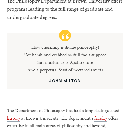
The Philosophy Department at Brown University offers
programs leading to the full range of graduate and
undergraduate degrees.
How charming is divine philosophy!
Not harsh and crabbed as dull fools suppose
But musical as is Apollo's lute
And a perpetual feast of nectared sweets
JOHN MILTON
The Department of Philosophy has had a long distinguished
history
at Brown University. The department's
faculty
offers
expertise in all main areas of philosophy and beyond,