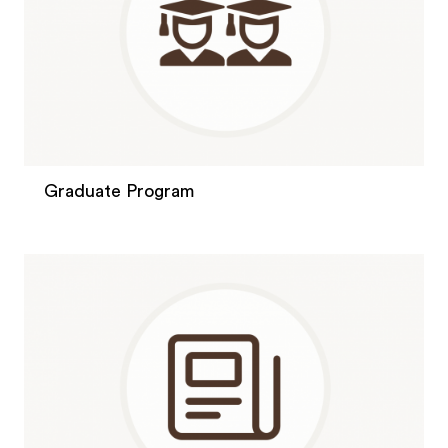
Graduate Program