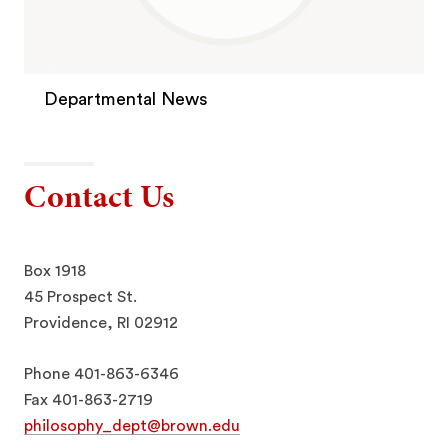
Departmental News
Contact Us
Box 1918
45 Prospect St.
Providence, RI 02912
Phone 401-863-6346
Fax 401-863-2719
philosophy_dept@brown.edu